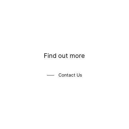
Find out more
Contact Us