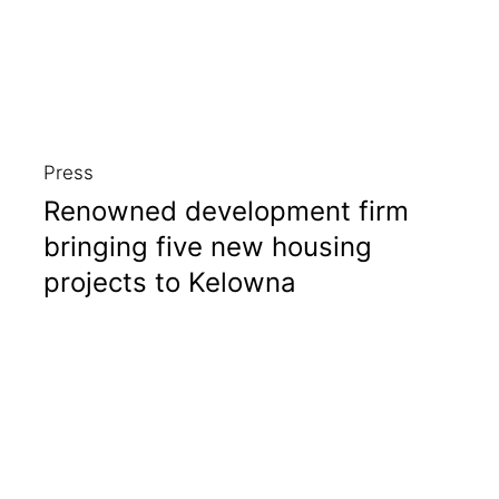
Press
Renowned development firm
bringing five new housing
projects to Kelowna