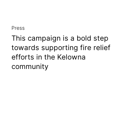
Press
This campaign is a bold step
towards supporting fire relief
efforts in the Kelowna
community