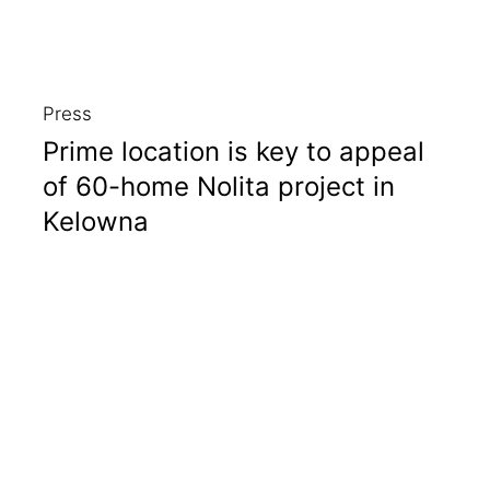
Press
Prime location is key to appeal
of 60-home Nolita project in
Kelowna