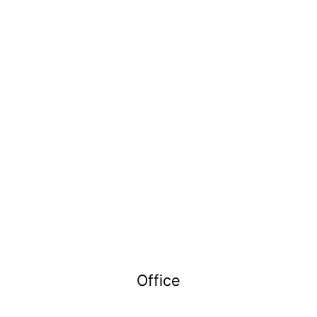
Office