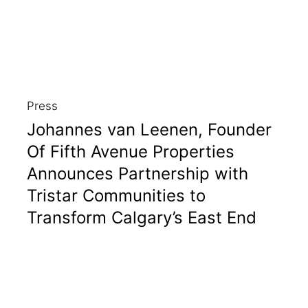
Press
Johannes van Leenen, Founder
Of Fifth Avenue Properties
Announces Partnership with
Tristar Communities to
Transform Calgary’s East End