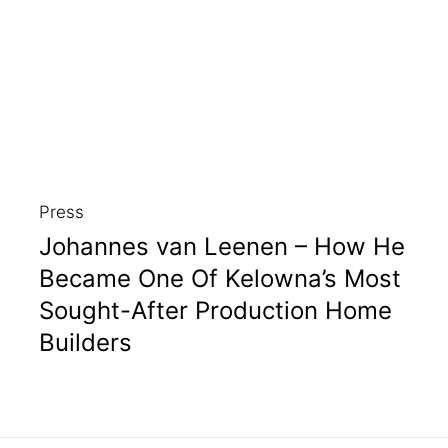
Press
Johannes van Leenen – How He
Became One Of Kelowna’s Most
Sought-After Production Home
Builders