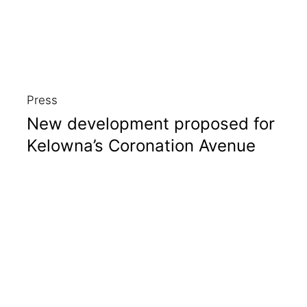
Press
New development proposed for
Kelowna’s Coronation Avenue