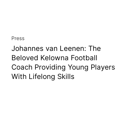
Press
Johannes van Leenen: The
Beloved Kelowna Football
Coach Providing Young Players
With Lifelong Skills