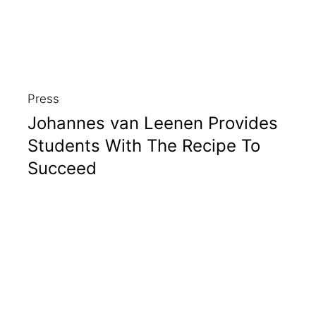
Press
Johannes van Leenen Provides
Students With The Recipe To
Succeed