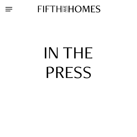
Skip
Menu
to
main
content
IN THE
PRESS