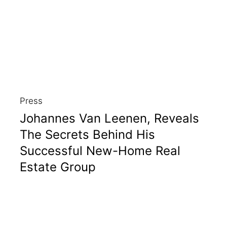
Press
Johannes Van Leenen, Reveals
The Secrets Behind His
Successful New-Home Real
Estate Group