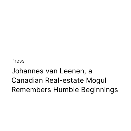
Press
Johannes van Leenen, a
Canadian Real-estate Mogul
Remembers Humble Beginnings