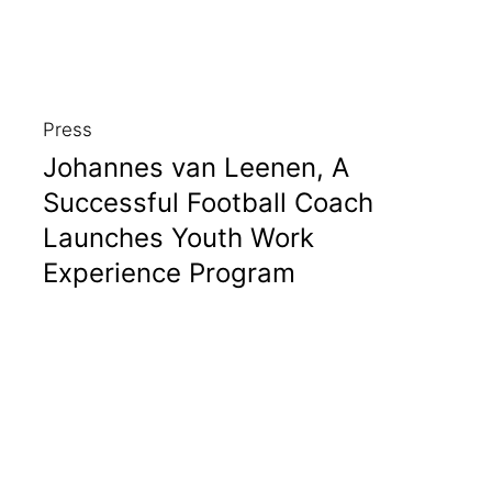
Press
Johannes van Leenen, A
Successful Football Coach
Launches Youth Work
Experience Program