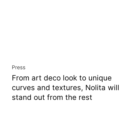
Press
From art deco look to unique
curves and textures, Nolita will
stand out from the rest