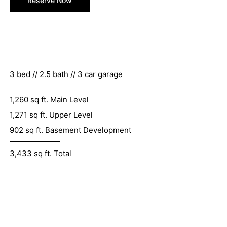
Reserve Now
3 bed // 2.5 bath // 3 car garage
1,260 sq ft. Main Level
1,271 sq ft. Upper Level
902 sq ft. Basement Development
3,433 sq ft. Total