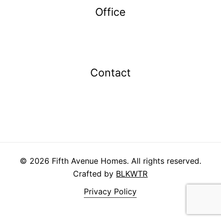
Office
Contact
info@fifthavehomes.com
403.984.6976
©
2026
Fifth Avenue Homes. All rights reserved.
Crafted by
BLKWTR
Privacy Policy